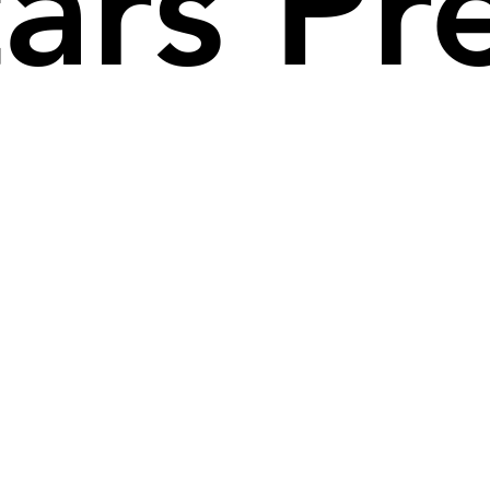
tars P