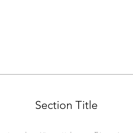
Section Title