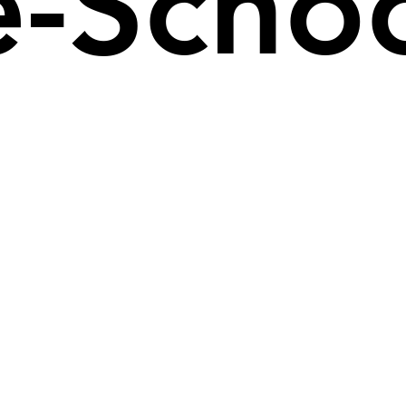
re-Scho