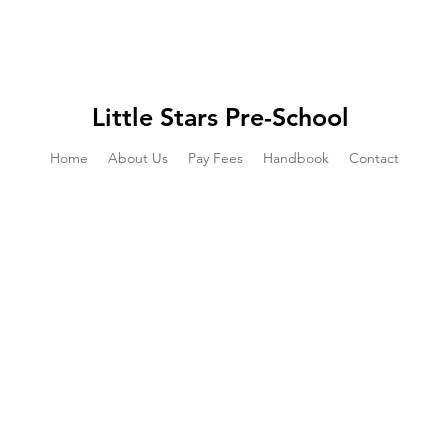
Little Stars Pre-School
Home
About Us
Pay Fees
Handbook
Contact