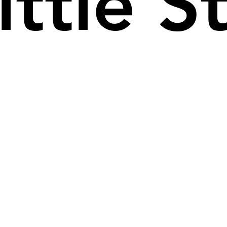
ittle S