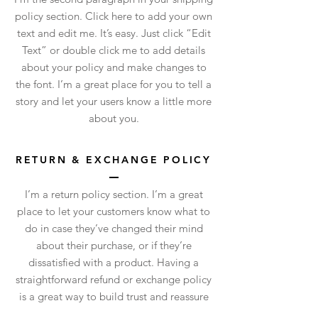
policy section. Click here to add your own
text and edit me. It’s easy. Just click “Edit
Text” or double click me to add details
about your policy and make changes to
the font. I’m a great place for you to tell a
story and let your users know a little more
about you.
RETURN & EXCHANGE POLICY
I’m a return policy section. I’m a great
place to let your customers know what to
do in case they’ve changed their mind
about their purchase, or if they’re
dissatisfied with a product. Having a
straightforward refund or exchange policy
is a great way to build trust and reassure
your customers that they can buy with